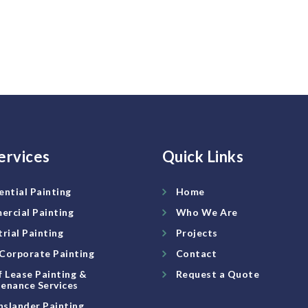
ervices
Quick Links
ential Painting
Home
rcial Painting
Who We Are
trial Painting
Projects
Corporate Painting
Contact
f Lease Painting &
Request a Quote
enance Services
slander Painting