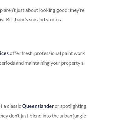
p aren’t just about looking good; they’re
nst Brisbane’s sun and storms.
offer fresh, professional paint work
ices
 periods and maintaining your property’s
f a classic
or spotlighting
Queenslander
they don’t just blend into the urban jungle