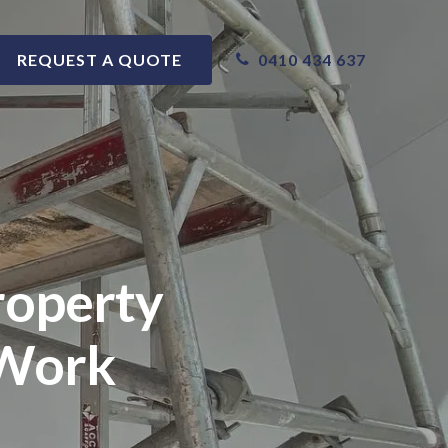
0410 434 637
REQUEST A QUOTE
roperty
 Work