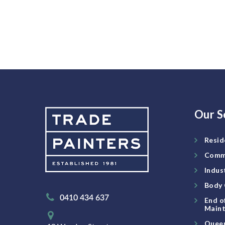
Our S
Resid
Comme
Indus
Body 
0410 434 637
End o
Maint
Queen