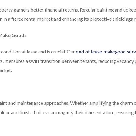
operty garners better financial returns. Regular painting and upkee
 in a fierce rental market and enhancing its protective shield agai
e Make Goods
condition at lease end is crucial. Our
end of lease makegood serv
ts. It ensures a swift transition between tenants, reducing vacancy
arket.
aint and maintenance approaches. Whether amplifying the charm o
olour and finish choices can magnify their inherent allure, ensuring 