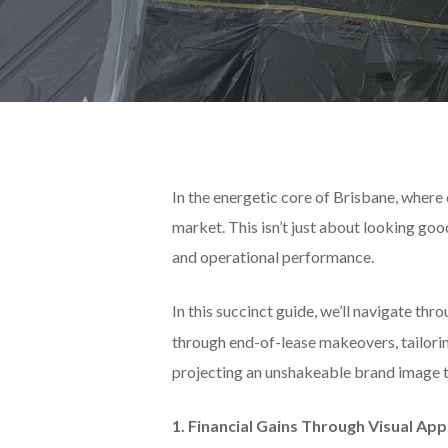
In the energetic core of Brisbane, where 
market. This isn’t just about looking go
and operational performance.
In this succinct guide, we’ll navigate thr
through end-of-lease makeovers, tailorin
projecting an unshakeable brand image 
1. Financial Gains Through Visual App