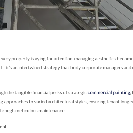
every property is vying for attention, managing aesthetics becomes
od – it’s an intertwined strategy that body corporate managers and 
ough the tangible financial perks of strategic
,
commercial painting
g approaches to varied architectural styles, ensuring tenant longe
through meticulous maintenance.
eal