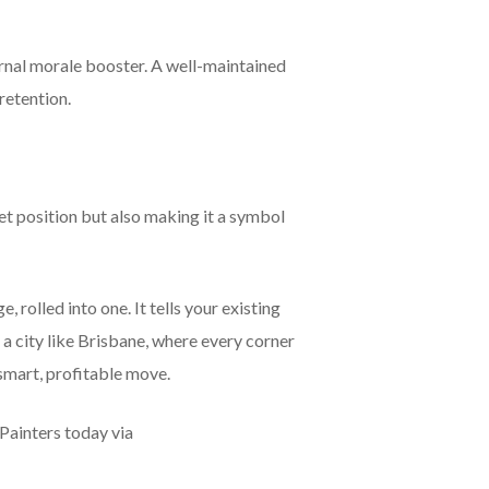
ternal morale booster. A well-maintained
retention.
et position but also making it a symbol
 rolled into one. It tells your existing
n a city like Brisbane, where every corner
 smart, profitable move.
Painters today via