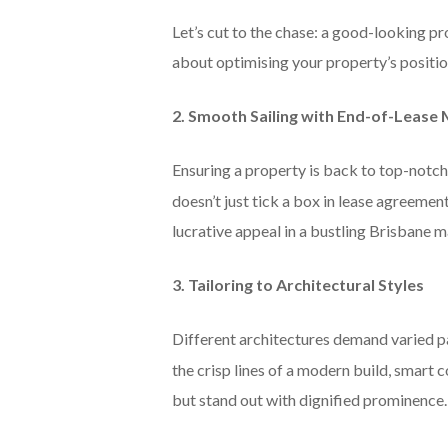
Let’s cut to the chase: a good-looking pr
about optimising your property’s position
2. Smooth Sailing with End-of-Leas
Ensuring a property is back to top-notch 
doesn’t just tick a box in lease agreemen
lucrative appeal in a bustling Brisbane m
3. Tailoring to Architectural Styles
Different architectures demand varied p
the crisp lines of a modern build, smart c
but stand out with dignified prominence.