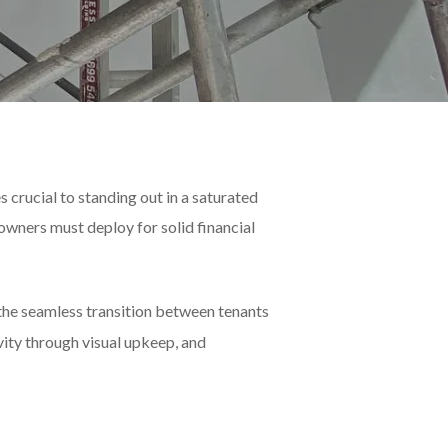
 crucial to standing out in a saturated
owners must deploy for solid financial
 the seamless transition between tenants
vity through visual upkeep, and