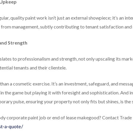
t Upkeep
ular, quality paint work isn’t just an external showpiece; it’s an in
 from management, subtly contributing to tenant satisfaction and 
and Strength
lates to professionalism and strength, not only upscaling its mark
tential tenants and their clientele.
han a cosmetic exercise. It’s an investment, safeguard, and message,
 in the game but playing it with foresight and sophistication. And i
porary pulse, ensuring your property not only fits but shines, is the
body corporate paint job or end of lease makegood? Contact Trade 
st-a-quote/