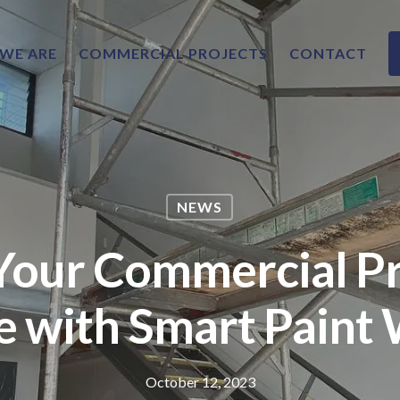
WE ARE
COMMERCIAL PROJECTS
CONTACT
NEWS
Your Commercial P
e with Smart Paint
October 12, 2023