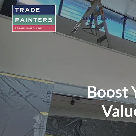
SERVICES
WHO 
Boost 
Valu