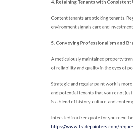
4. Retaining Tenants with Consisten
Content tenants are sticking tenants. Reg
environment signals care and investment
5. Conveying Professionalism and Br
A meticulously maintained property trans
of reliability and quality in the eyes of po
Strategic and regular paint work is more t
and potential tenants that you’re not just
is a blend of history, culture, and contem
Inteested in a free quote for you rnext 
https://www.tradepainters.com/reque